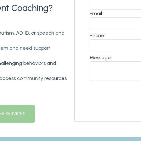
ent Coaching?
Email:
 autism, ADHD, or speech and
Phone:
stem and need support
Message:
allenging behaviors and
.
d access community resources
R SERVICES