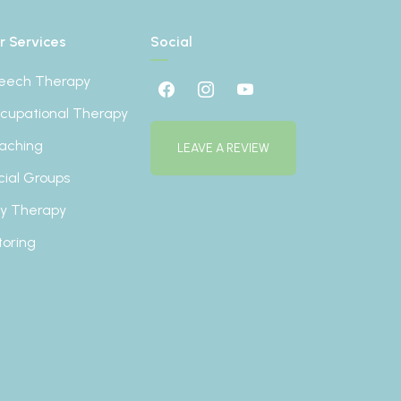
r Services
Social
eech Therapy
cupational Therapy
aching
LEAVE A REVIEW
cial Groups
ay Therapy
toring