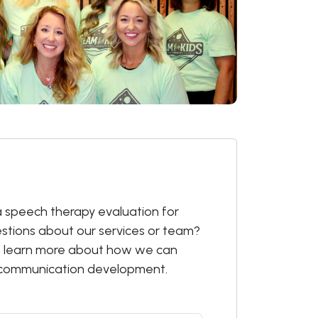
 speech therapy evaluation for
estions about our services or team?
o learn more about how we can
s communication development.