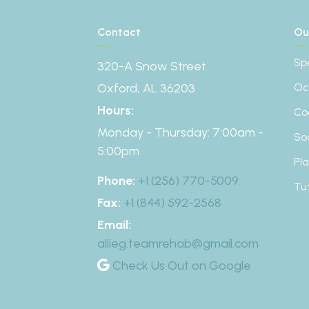
Contact
Ou
Sp
320-A Snow Street
Oxford, AL 36203
Oc
Hours:
Co
Monday - Thursday: 7:00am -
So
5:00pm
Pl
Phone:
+1 (256) 770-5009
Tu
Fax:
+1 (844) 592-2568
Email:
allieg.teamrehab@gmail.com
Check Us Out on Google