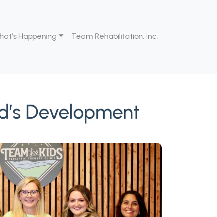
hat's Happening
Team Rehabilitation, Inc.
ld’s Development