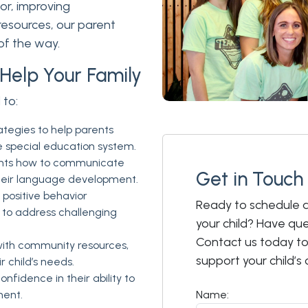
r, improving
esources, our parent
of the way.
Help Your Family
 to:
ategies to help parents
e special education system.
nts how to communicate
Get in Touch
 their language development.
positive behavior
Ready to schedule a
to address challenging
your child? Have qu
Contact us today t
ith community resources,
support your child’
r child’s needs.
nfidence in their ability to
ment.
Name: