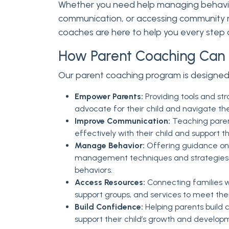
Whether you need help managing behavio
communication, or accessing community r
coaches are here to help you every step 
How Parent Coaching Can 
Our parent coaching program is designed
Empower Parents:
Providing tools and str
advocate for their child and navigate th
Improve Communication:
Teaching pare
effectively with their child and support
Manage Behavior:
Offering guidance on 
management techniques and strategies 
behaviors.
Access Resources:
Connecting families w
support groups, and services to meet thei
Build Confidence:
Helping parents build co
support their child’s growth and develop