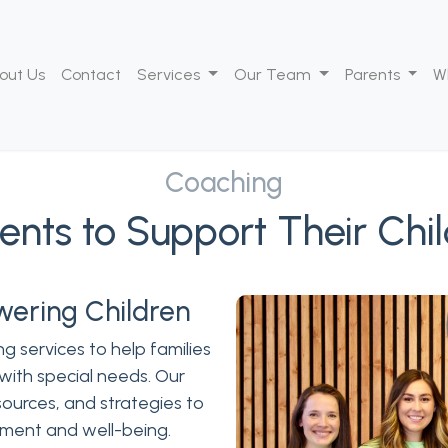
out Us
Contact
Services
Our Team
Parents
W
Coaching
nts to Support Their Chi
wering Children
g services to help families
 with special needs. Our
ources, and strategies to
pment and well-being.