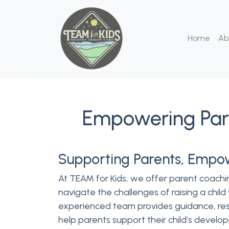
Home
Ab
Empowering Pare
Supporting Parents, Empo
At TEAM for Kids, we offer parent coachin
navigate the challenges of raising a child
experienced team provides guidance, res
help parents support their child’s develo