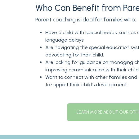
Who Can Benefit from Par
Parent coaching is ideal for families who:
Have a child with special needs, such as
language delays.
Are navigating the special education sy
advocating for their child.
Are looking for guidance on managing ch
improving communication with their child
Want to connect with other families an
to support their child’s development.
LEARN MORE ABOUT OUR OTHE