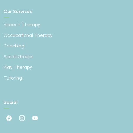
Our Services
Speech Therapy
Occupational Therapy
Coaching
Social Groups
Play Therapy
Tutoring
Social