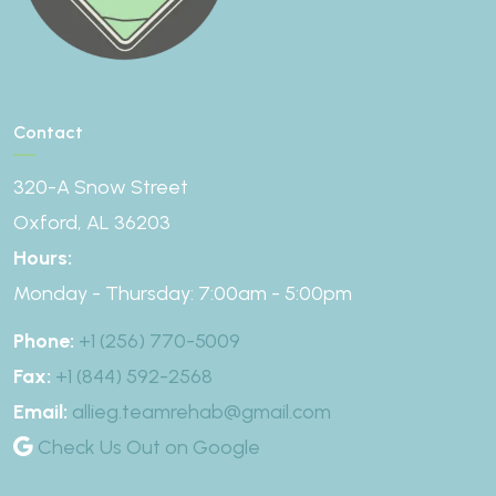
Contact
320-A Snow Street
Oxford, AL 36203
Hours:
Monday - Thursday: 7:00am - 5:00pm
Phone:
+1 (256) 770-5009
Fax:
+1 (844) 592-2568
Email:
allieg.teamrehab@gmail.com
Check Us Out on Google