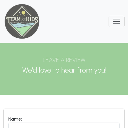
LEAVE A REVIEW
We'd love to hear from you!
Name: