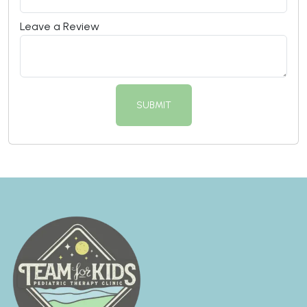
Leave a Review
SUBMIT