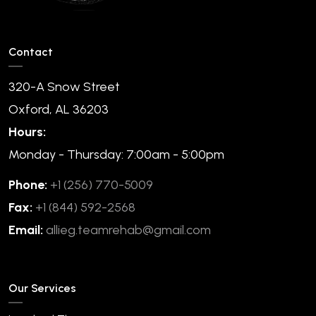
Contact
320-A Snow Street
Oxford, AL 36203
Hours:
Monday - Thursday: 7:00am - 5:00pm
Phone:
+1 (256) 770-5009
Fax:
+1 (844) 592-2568
Email:
allieg.teamrehab@gmail.com
Our Services