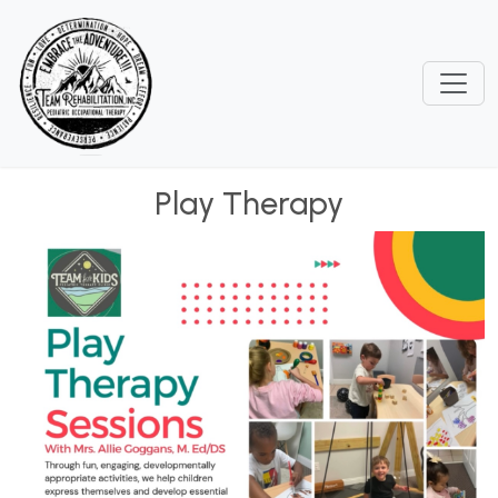
Play Therapy