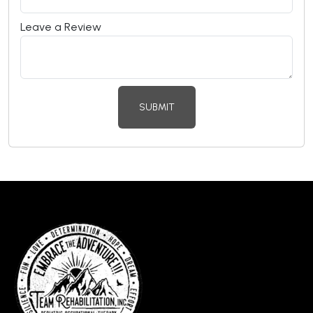
Leave a Review
SUBMIT