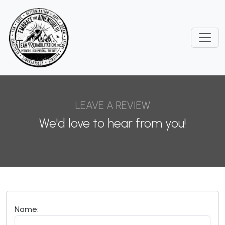
LEAVE A REVIEW
We'd love to hear from you!
Name: