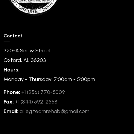
Contact
320-A Snow Street
Oxford, AL 36203
Hours:
Monday - Thursday: 7:00am - 5:00pm
Phone:
+1 (256) 770-5009
Fax:
+1 (844) 592-2568
Email:
allieg.teamrehab@gmail.com